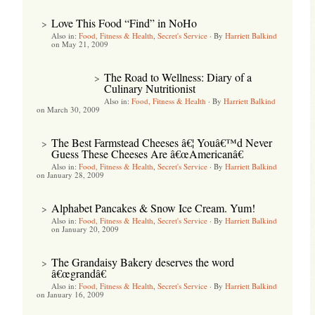
Love This Food “Find” in NoHo
>
Also in:
Food, Fitness & Health
,
Secret's Service
·
By
Harriett Balkind
on May 21, 2009
The Road to Wellness: Diary of a
>
Culinary Nutritionist
Also in:
Food, Fitness & Health
·
By
Harriett Balkind
on March 30, 2009
The Best Farmstead Cheeses â€¦ Youâ€™d Never
>
Guess These Cheeses Are â€œAmericanâ€
Also in:
Food, Fitness & Health
,
Secret's Service
·
By
Harriett Balkind
on January 28, 2009
Alphabet Pancakes & Snow Ice Cream. Yum!
>
Also in:
Food, Fitness & Health
,
Secret's Service
·
By
Harriett Balkind
on January 20, 2009
The Grandaisy Bakery deserves the word
>
â€œgrandâ€
Also in:
Food, Fitness & Health
,
Secret's Service
·
By
Harriett Balkind
on January 16, 2009