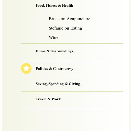
Food, Fitness & Health
Bruce on Acupuncture
Stefanie on Eating
Wine
Home & Surroundings
Politics & Controversy
Saving, Spending & Giving
Travel & Work