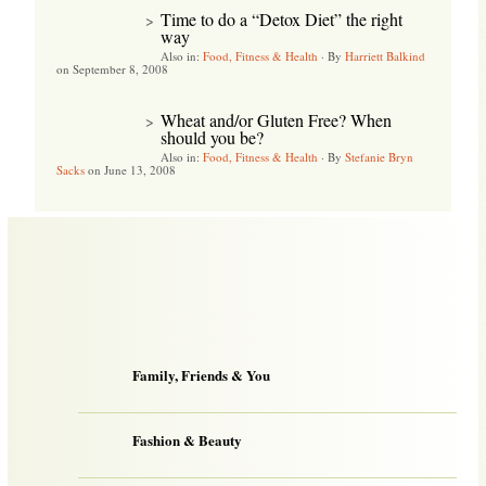
Time to do a “Detox Diet” the right
>
way
Also in:
Food, Fitness & Health
·
By
Harriett Balkind
on September 8, 2008
Wheat and/or Gluten Free? When
>
should you be?
Also in:
Food, Fitness & Health
·
By
Stefanie Bryn
Sacks
on June 13, 2008
Family, Friends & You
Fashion & Beauty