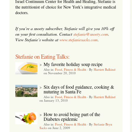
Israel Continuum Center for Health and Healing, Stefanie is
the nutritionist of choice for New York’s integrative medical
doctors.
If you’re a snoety subscriber, Stefanie will give you 10% off
on your first consultation. Contact
stefanie@snoety.com
.
View Stefanie’s website at
www.stefaniesacks.com
.
Stefanie on Eating Talks:
My favorite holiday soup recipe
>
Also in:
Food, Fitness & Health
·
By
Harriett Balkind
on November 20, 2010
Six days of food guidance, cooking &
>
nuturing in Santa Fe
Also in:
Food, Fitness & Health
·
By
Harriett Balkind
on January 13, 2010
How to avoid being part of the
>
Diabetes epidemic
Also in:
Food, Fitness & Health
·
By
Stefanie Bryn
Sacks
on June 2, 2009