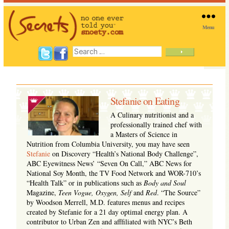
Menu
SNOETY
Search
for:
Stefanie on Eating
A Culinary nutritionist and a
professionally trained chef with
a Masters of Science in
Nutrition from Columbia University, you may have seen
Stefanie
on Discovery “Health’s National Body Challenge”,
ABC Eyewitness News’ “Seven On Call,” ABC News for
National Soy Month, the TV Food Network and WOR-710’s
“Health Talk” or in publications such as
Body and Soul
Magazine,
Teen Vogue, Oxygen, Self
and
Red
. “The Source”
by Woodson Merrell, M.D. features menus and recipes
created by Stefanie for a 21 day optimal energy plan. A
contributor to Urban Zen and afffiliated with NYC’s Beth