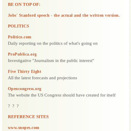
BE ON TOP OF:
Jobs' Stanford speech - the actual and the written version.
POLITICS
Politico.com
Daily reporting on the politics of what's going on
ProPublica.org
Investigative "Journalism in the public interest"
Five Thirty Eight
All the latest forecasts and projections
Opencongress.org
The website the US Congress should have created for itself
? ? ?
REFERENCE SITES
www.snopes.com