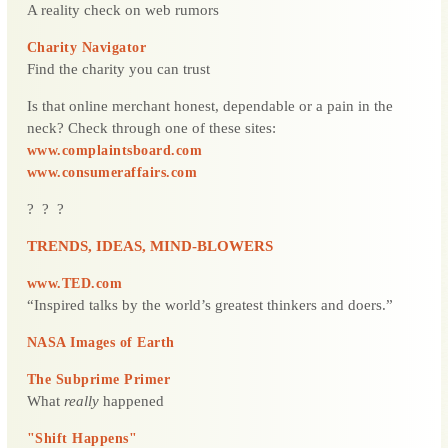
A reality check on web rumors
Charity Navigator
Find the charity you can trust
Is that online merchant honest, dependable or a pain in the
neck? Check through one of these sites:
www.complaintsboard.com
www.consumeraffairs.com
? ? ?
TRENDS, IDEAS, MIND-BLOWERS
www.TED.com
“Inspired talks by the world’s greatest thinkers and doers.”
NASA Images of Earth
The Subprime Primer
What
really
happened
"Shift Happens"