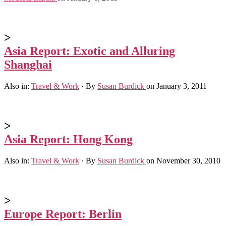
>
Asia Report: Exotic and Alluring
Shanghai
Also in:
Travel & Work
·
By
Susan Burdick
on January 3, 2011
>
Asia Report: Hong Kong
Also in:
Travel & Work
·
By
Susan Burdick
on November 30, 2010
>
Europe Report: Berlin