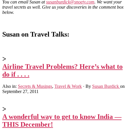
You can email Susan at
susanburdick@snoety.com
. We want your
travel secrets as well. Give us your discoveries in the comment box
below.
Susan on Travel Talks:
>
Airline Travel Problems? Here’s what to
do if . . . .
Also in:
Secrets & Musings
,
Travel & Work
·
By
Susan Burdick
on
September 27, 2011
>
A wonderful way to get to know India —
THIS December!