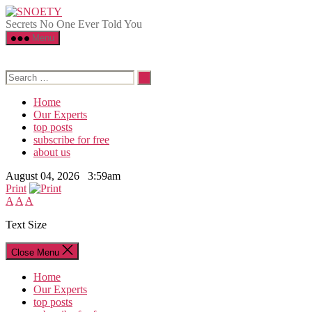
Skip
SNOETY
to
Secrets No One Ever Told You
the
Menu
content
Search
for:
Home
Our Experts
top posts
subscribe for free
about us
August 04, 2026 3:59am
Print
A
A
A
Text Size
Close Menu
Home
Our Experts
top posts