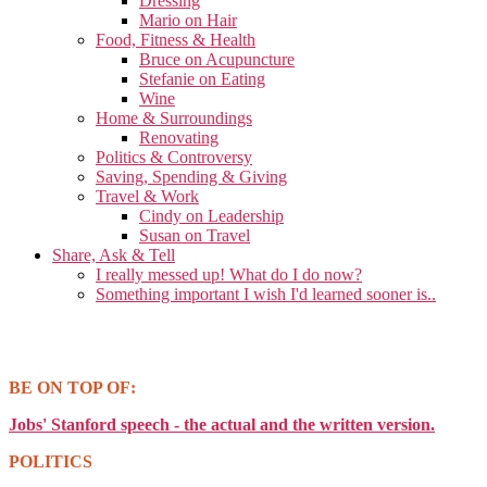
Dressing
Mario on Hair
Food, Fitness & Health
Bruce on Acupuncture
Stefanie on Eating
Wine
Home & Surroundings
Renovating
Politics & Controversy
Saving, Spending & Giving
Travel & Work
Cindy on Leadership
Susan on Travel
Share, Ask & Tell
I really messed up! What do I do now?
Something important I wish I'd learned sooner is..
BE ON TOP OF:
Jobs' Stanford speech - the actual and the written version.
POLITICS