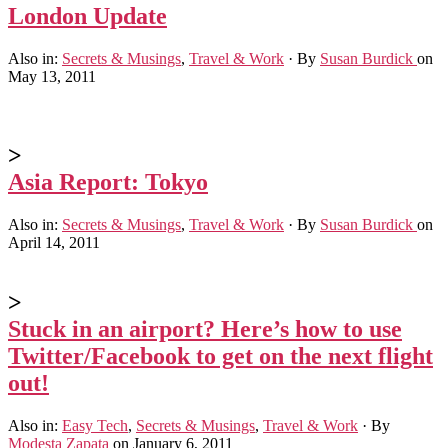
London Update
Also in:
Secrets & Musings
,
Travel & Work
·
By
Susan Burdick
on
May 13, 2011
>
Asia Report: Tokyo
Also in:
Secrets & Musings
,
Travel & Work
·
By
Susan Burdick
on
April 14, 2011
>
Stuck in an airport? Here’s how to use
Twitter/Facebook to get on the next flight
out!
Also in:
Easy Tech
,
Secrets & Musings
,
Travel & Work
·
By
Modesta Zapata
on January 6, 2011