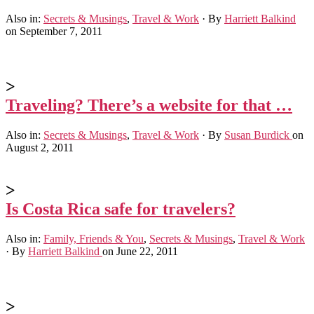
Also in:
Secrets & Musings
,
Travel & Work
·
By
Harriett Balkind
on September 7, 2011
>
Traveling? There’s a website for that …
Also in:
Secrets & Musings
,
Travel & Work
·
By
Susan Burdick
on
August 2, 2011
>
Is Costa Rica safe for travelers?
Also in:
Family, Friends & You
,
Secrets & Musings
,
Travel & Work
·
By
Harriett Balkind
on June 22, 2011
>