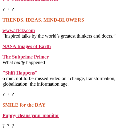
? ? ?
TRENDS, IDEAS, MIND-BLOWERS
www.TED.com
“Inspired talks by the world’s greatest thinkers and doers.”
NASA Images of Earth
The Subprime Primer
What
really
happened
"Shift Happens"
6 min. not-to-be-missed video on" change, transformation,
globalization, the information age.
? ? ?
SMILE for the DAY
Puppy cleans your monitor
? ? ?