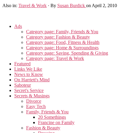
Also in:
Travel & Work
·
By
Susan Burdick
on April 2, 2010
Ads
Category page: Family, Friends & You
Category page: Fashion & Beauty
Category page: Food, Fitness & Health
Category page: Home & Surroundings
Category page: Saving, Spending & Giving
Category page: Travel & Work
Featured
Links We Like
News to Know
On Harriett's Mind
Saboteur
Secret's Service
Secrets & Musings
Divorce
Easy Tech
Family, Friends & You
20 Somethings
Francine on Family
Fashion & Beauty