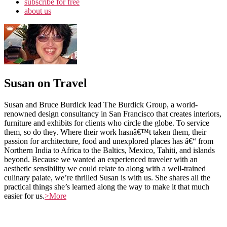
subscribe for free
about us
Susan on Travel
Susan and Bruce Burdick lead The Burdick Group, a world-
renowned design consultancy in San Francisco that creates interiors,
furniture and exhibits for clients who circle the globe. To service
them, so do they. Where their work hasnâ€™t taken them, their
passion for architecture, food and unexplored places has â€“ from
Northern India to Africa to the Baltics, Mexico, Tahiti, and islands
beyond. Because we wanted an experienced traveler with an
aesthetic sensibility we could relate to along with a well-trained
culinary palate, we’re thrilled Susan is with us. She shares all the
practical things she’s learned along the way to make it that much
easier for us.
>More