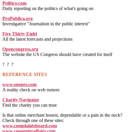
Politico.com
Daily reporting on the politics of what's going on
ProPublica.org
Investigative "Journalism in the public interest"
Five Thirty Eight
All the latest forecasts and projections
Opencongress.org
The website the US Congress should have created for itself
? ? ?
REFERENCE SITES
www.snopes.com
A reality check on web rumors
Charity Navigator
Find the charity you can trust
Is that online merchant honest, dependable or a pain in the neck?
Check through one of these sites:
www.complaintsboard.com
www.consumeraffairs.com