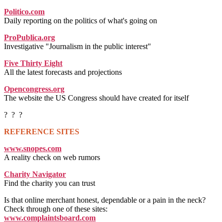
Politico.com
Daily reporting on the politics of what's going on
ProPublica.org
Investigative "Journalism in the public interest"
Five Thirty Eight
All the latest forecasts and projections
Opencongress.org
The website the US Congress should have created for itself
? ? ?
REFERENCE SITES
www.snopes.com
A reality check on web rumors
Charity Navigator
Find the charity you can trust
Is that online merchant honest, dependable or a pain in the neck?
Check through one of these sites:
www.complaintsboard.com