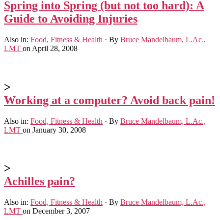
Spring into Spring (but not too hard): A
Guide to Avoiding Injuries
Also in:
Food, Fitness & Health
·
By
Bruce Mandelbaum, L.Ac.,
LMT
on April 28, 2008
>
Working at a computer? Avoid back pain!
Also in:
Food, Fitness & Health
·
By
Bruce Mandelbaum, L.Ac.,
LMT
on January 30, 2008
>
Achilles pain?
Also in:
Food, Fitness & Health
·
By
Bruce Mandelbaum, L.Ac.,
LMT
on December 3, 2007