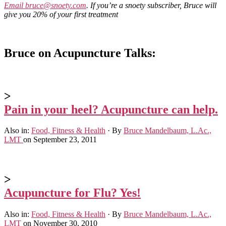
Email
bruce@snoety.com
. If you’re a snoety subscriber, Bruce will
give you 20% of your first treatment
Bruce on Acupuncture Talks:
>
Pain in your heel? Acupuncture can help.
Also in:
Food, Fitness & Health
·
By
Bruce Mandelbaum, L.Ac.,
LMT
on September 23, 2011
>
Acupuncture for Flu? Yes!
Also in:
Food, Fitness & Health
·
By
Bruce Mandelbaum, L.Ac.,
LMT
on November 30, 2010