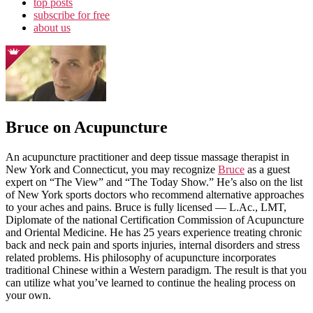
top posts
subscribe for free
about us
Bruce on Acupuncture
An acupuncture practitioner and deep tissue massage therapist in
New York and Connecticut, you may recognize
Bruce
as a guest
expert on “The View” and “The Today Show.” He’s also on the list
of New York sports doctors who recommend alternative approaches
to your aches and pains. Bruce is fully licensed — L.Ac., LMT,
Diplomate of the national Certification Commission of Acupuncture
and Oriental Medicine. He has 25 years experience treating chronic
back and neck pain and sports injuries, internal disorders and stress
related problems. His philosophy of acupuncture incorporates
traditional Chinese within a Western paradigm. The result is that you
can utilize what you’ve learned to continue the healing process on
your own.