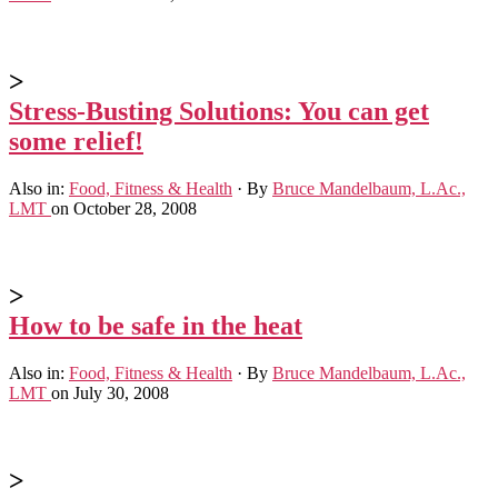
>
Stress-Busting Solutions: You can get
some relief!
Also in:
Food, Fitness & Health
·
By
Bruce Mandelbaum, L.Ac.,
LMT
on October 28, 2008
>
How to be safe in the heat
Also in:
Food, Fitness & Health
·
By
Bruce Mandelbaum, L.Ac.,
LMT
on July 30, 2008
>