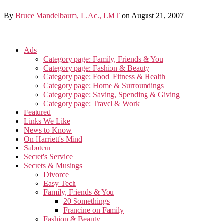
By
Bruce Mandelbaum, L.Ac., LMT
on August 21, 2007
Ads
Category page: Family, Friends & You
Category page: Fashion & Beauty
Category page: Food, Fitness & Health
Category page: Home & Surroundings
Category page: Saving, Spending & Giving
Category page: Travel & Work
Featured
Links We Like
News to Know
On Harriett's Mind
Saboteur
Secret's Service
Secrets & Musings
Divorce
Easy Tech
Family, Friends & You
20 Somethings
Francine on Family
Fashion & Beauty