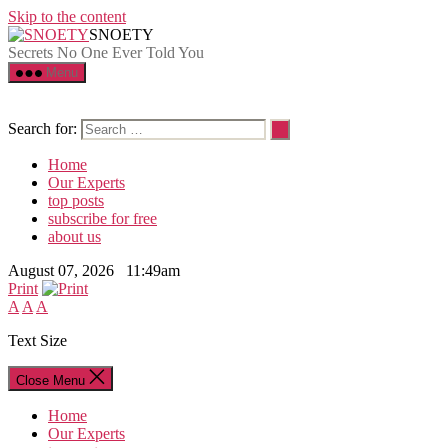
Skip to the content
SNOETY
Secrets No One Ever Told You
Menu
Search for:
Home
Our Experts
top posts
subscribe for free
about us
August 07, 2026 11:49am
Print
A
A
A
Text Size
Close Menu
Home
Our Experts