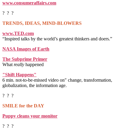
www.consumeraffairs.com
? ? ?
TRENDS, IDEAS, MIND-BLOWERS
www.TED.com
“Inspired talks by the world’s greatest thinkers and doers.”
NASA Images of Earth
The Subprime Primer
What
really
happened
"Shift Happens"
6 min. not-to-be-missed video on" change, transformation,
globalization, the information age.
? ? ?
SMILE for the DAY
Puppy cleans your monitor
? ? ?