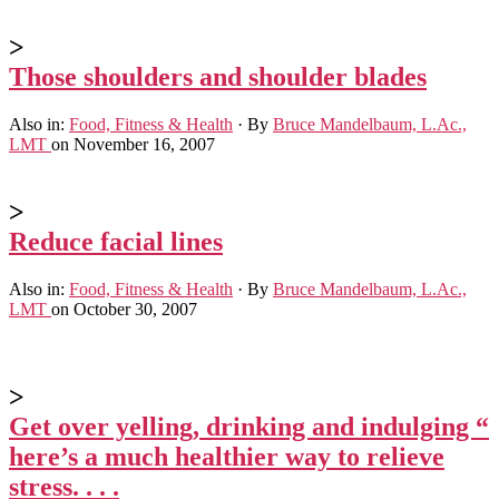
>
Those shoulders and shoulder blades
Also in:
Food, Fitness & Health
·
By
Bruce Mandelbaum, L.Ac.,
LMT
on November 16, 2007
>
Reduce facial lines
Also in:
Food, Fitness & Health
·
By
Bruce Mandelbaum, L.Ac.,
LMT
on October 30, 2007
>
Get over yelling, drinking and indulging “
here’s a much healthier way to relieve
stress. . . .