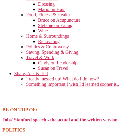
Dressing
Mario on Hair
Food, Fitness & Health
Bruce on Acupuncture
Stefanie on Eating
Wine
Home & Surroundings
Renovating
Politics & Controversy
Saving, Spending & Giving
Travel & Work
Cindy on Leadership
Susan on Travel
Share, Ask & Tell
I really messed up! What do I do now?
Something important I wish I'd learned sooner is..
BE ON TOP OF:
Jobs' Stanford speech - the actual and the written version.
POLITICS