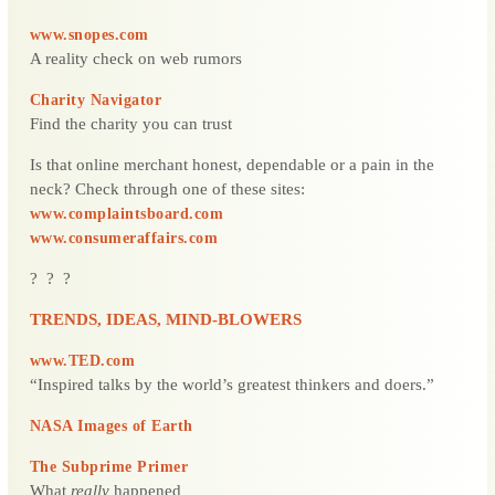
www.snopes.com
A reality check on web rumors
Charity Navigator
Find the charity you can trust
Is that online merchant honest, dependable or a pain in the
neck? Check through one of these sites:
www.complaintsboard.com
www.consumeraffairs.com
? ? ?
TRENDS, IDEAS, MIND-BLOWERS
www.TED.com
“Inspired talks by the world’s greatest thinkers and doers.”
NASA Images of Earth
The Subprime Primer
What
really
happened