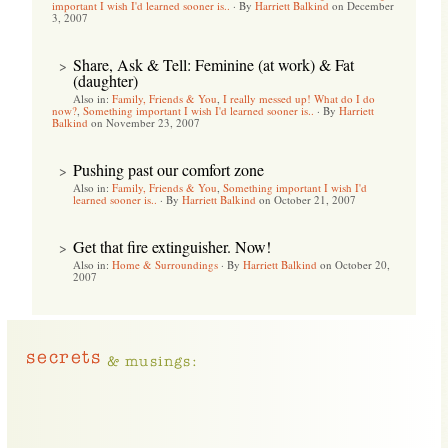
important I wish I'd learned sooner is..
·
By
Harriett Balkind
on December
3, 2007
Share, Ask & Tell: Feminine (at work) & Fat
>
(daughter)
Also in:
Family, Friends & You
,
I really messed up! What do I do
now?
,
Something important I wish I'd learned sooner is..
·
By
Harriett
Balkind
on November 23, 2007
Pushing past our comfort zone
>
Also in:
Family, Friends & You
,
Something important I wish I'd
learned sooner is..
·
By
Harriett Balkind
on October 21, 2007
Get that fire extinguisher. Now!
>
Also in:
Home & Surroundings
·
By
Harriett Balkind
on October 20,
2007