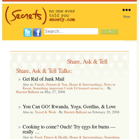
Menu
SNOETY
Search
for:
Share, Ask & Tell
Share, Ask & Tell Talks:
Get Rid of Junk Mail
>
Also in:
Family, Friends & You
,
Home & Surroundings
,
News to
Know
,
Something important I wish I'd learned sooner is..
·
By
Harriett Balkind
on May 27, 2008
You Can GO! Rwanda, Yoga, Gorillas, & Love
>
Also in:
Travel & Work
·
By
Harriett Balkind
on February 20, 2008
Cooking to come? Ouch! Try eggs for burns —
>
really …
Also in:
Food, Fitness & Health
,
Home & Surroundings
,
Something