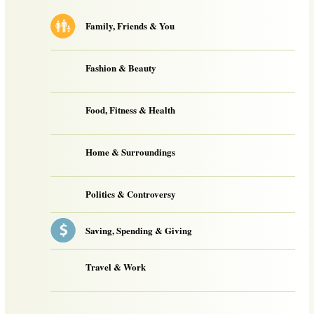
Family, Friends & You
Fashion & Beauty
Food, Fitness & Health
Home & Surroundings
Politics & Controversy
Saving, Spending & Giving
Travel & Work