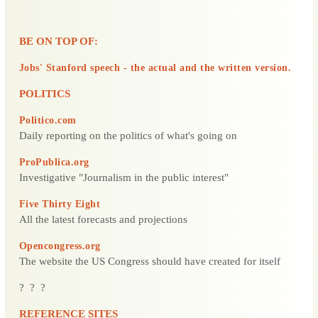
BE ON TOP OF:
Jobs' Stanford speech - the actual and the written version.
POLITICS
Politico.com
Daily reporting on the politics of what's going on
ProPublica.org
Investigative "Journalism in the public interest"
Five Thirty Eight
All the latest forecasts and projections
Opencongress.org
The website the US Congress should have created for itself
? ? ?
REFERENCE SITES