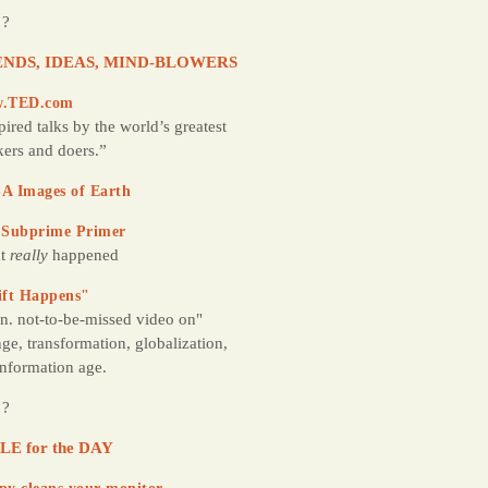
 ?
NDS, IDEAS, MIND-BLOWERS
.TED.com
pired talks by the world’s greatest
kers and doers.”
A Images of Earth
 Subprime Primer
t
really
happened
ift Happens"
n. not-to-be-missed video on"
ge, transformation, globalization,
information age.
 ?
LE for the DAY