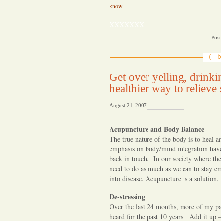
know.
XXXXXXX
Post
b
Get over yelling, drink
healthier way to relieve st
August 21, 2007
Acupuncture and Body Balance
The true nature of the body is to heal 
emphasis on body/mind integration have
back in touch. In our society where th
need to do as much as we can to stay em
into disease. Acupuncture is a solution.
De-stressing
Over the last 24 months, more of my pat
heard for the past 10 years. Add it up 