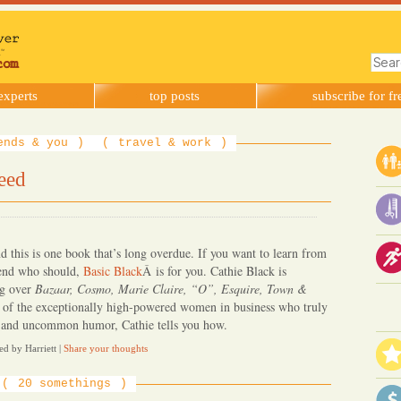
Sear
S
for:
e
experts
top posts
subscribe for fr
c
r
e
ends & you
travel & work
t
s
eed
N
o
O
n
d this is one book that’s long overdue. If you want to learn from
e
riend who should,
Basic Black
Â is for you. Cathie Black is
E
ng over
Bazaar, Cosmo, Marie Claire, “O”, Esquire, Town &
v
e of the exceptionally high-powered women in business who truly
e
 and uncommon humor, Cathie tells you how.
r
ed by Harriett
|
Share your thoughts
T
o
20 somethings
l