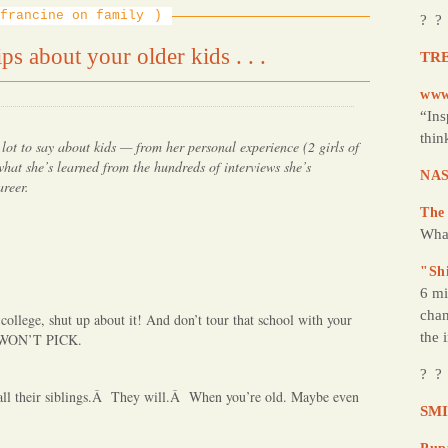
francine on family
? ?
s about your older kids . . .
TRE
www
“Ins
thin
 lot to say about kids — from her personal experience (2 girls of
hat she’s learned from the hundreds of interviews she’s
NAS
areer.
The
Wha
"Sh
6 mi
chan
 college, shut up about it! And don’t tour that school with your
the 
 WON’T PICK.
? ?
call their siblings.Â They will.Â When you’re old. Maybe even
SMI