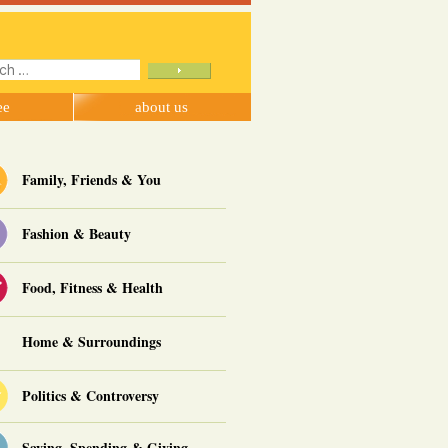
ch
ee
about us
Family, Friends & You
Fashion & Beauty
Food, Fitness & Health
Home & Surroundings
Politics & Controversy
Saving, Spending & Giving