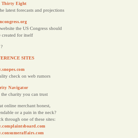
 Thirty Eight
the latest forecasts and projections
ncongress.org
website the US Congress should
 created for itself
 ?
ERENCE SITES
.snopes.com
ality check on web rumors
rity Navigator
 the charity you can trust
hat online merchant honest,
ndable or a pain in the neck?
k through one of these sites:
.complaintsboard.com
.consumeraffairs.com