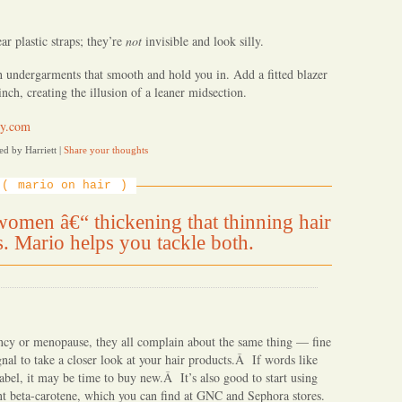
r plastic straps; they’re
not
invisible and look silly.
th undergarments that smooth and hold you in. Add a fitted blazer
nch, creating the illusion of a leaner midsection.
y.com
ed by Harriett
|
Share your thoughts
mario on hair
omen â€“ thickening that thinning hair
s. Mario helps you tackle both.
ancy or menopause, they all complain about the same thing — fine
nal to take a closer look at your hair products.Â If words like
abel, it may be time to buy new.Â It’s also good to start using
nt beta-carotene, which you can find at GNC and Sephora stores.