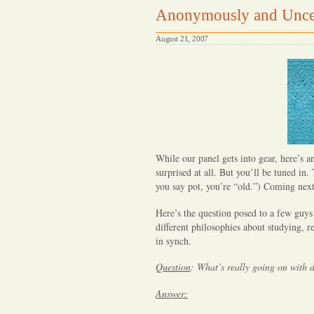
Anonymously and Unce
August 21, 2007
While our panel gets into gear, here’s
surprised at all. But you’ll be tuned in.
you say pot, you’re “old.”) Coming next
Here’s the question posed to a few guys
different philosophies about studying, re
in synch.
Question
:
What’s really going on with
Answer: