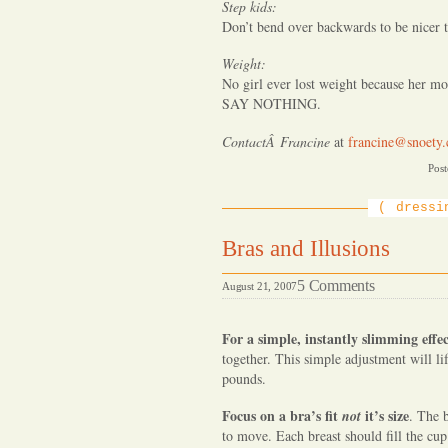
Step kids:
Don’t bend over backwards to be nicer t
Weight:
No girl ever lost weight because her mot
SAY NOTHING.
ContactÂ Francine
at
francine@snoety
Post
dressi
Bras and Illusions
on
5 Comments
August 21, 2007
Bras
and
For a simple, instantly slimming effe
Illusions
together. This simple adjustment will l
pounds.
Focus on a bra’s fit
it’s size
not
. The 
to move. Each breast should fill the cup