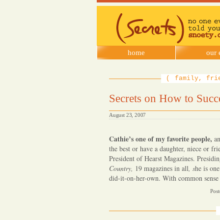
SNOETY
home
our 
family, fri
Secrets on How to Succ
August 23, 2007
Cathie’s one of my favorite people,
an
the best or have a daughter, niece or f
President of Hearst Magazines. Presidi
Country,
19 magazines in all
, s
he is on
did-it-on-her-own. With common sense
Post