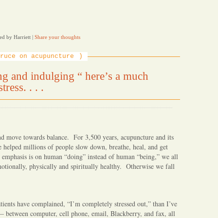
ed by Harriett
|
Share your thoughts
ruce on acupuncture
ing and indulging “ here’s a much
ress. . . .
and move towards balance. For 3,500 years, acupuncture and its
 helped millions of people slow down, breathe, heal, and get
e emphasis is on human “doing” instead of human “being,” we all
otionally, physically and spiritually healthy. Otherwise we fall
ients have complained, “I’m completely stressed out,” than I’ve
— between computer, cell phone, email, Blackberry, and fax, all