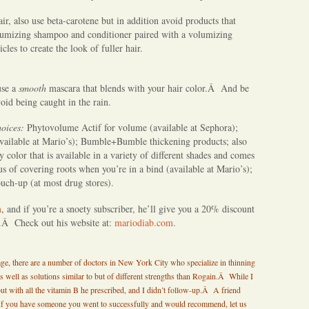
air, also use beta-carotene but in addition avoid products that
lumizing shampoo and conditioner paired with a volumizing
cles to create the look of fuller hair.
use a
smooth
mascara that blends with your hair color.Â And be
void being caught in the rain.
hoices
:
Phytovolume Actif for volume (available at Sephora);
vailable at Mario’s); Bumble+Bumble thickening products; also
color that is available in a variety of different shades and comes
us of covering roots when you’re in a bind (available at Mario’s);
uch-up (at most drug stores).
m
, and if you’re a snoety subscriber, he’ll give you a 20% discount
r.Â Check out his website at:
mariodiab.com
.
stage, there are a number of doctors in New York City who specialize in thinning
s well as solutions similar to but of different strengths than Rogain.Â While I
out with all the vitamin B he prescribed, and I didn’t follow-up.Â A friend
If you have someone you went to successfully and would recommend, let us