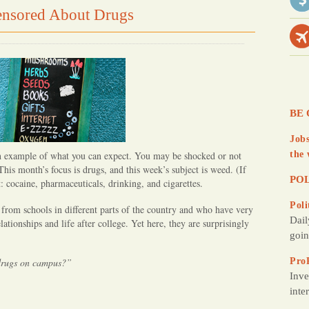
nsored About Drugs
d
Y
o
u
BE 
Jobs
 an example of what you can expect. You may be shocked or not
the 
 This month’s focus is drugs, and this week’s subject is weed. (If
POL
: cocaine, pharmaceuticals, drinking, and cigarettes.
Poli
 from schools in different parts of the country and who have very
Dail
lationships and life after college. Yet here, they are surprisingly
goin
 drugs on campus?”
Pro
Inve
inte