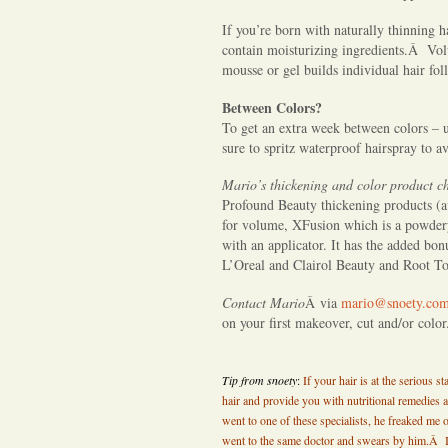
â€“
thickening
If you’re born with naturally thinning h
contain moisturizing ingredients.Â Vo
that
mousse or gel builds individual hair folli
thinning
hair
Between Colors?
and
To get an extra week between colors – 
sure to spritz waterproof hairspray to a
covering
those
Mario’s thickening and color product c
roots.
Profound Beauty thickening products (a
Mario
for volume, XFusion which is a powdery 
helps
with an applicator. It has the added bon
L’Oreal and Clairol Beauty and Root To
you
tackle
Contact Mario
Â via
mario@snoety.co
both.
on your first makeover, cut and/or colo
Tip from snoety
:
If your hair is at the serious 
hair and provide you with nutritional remedies a
went to one of these specialists, he freaked me 
went to the same doctor and swears by him.Â 