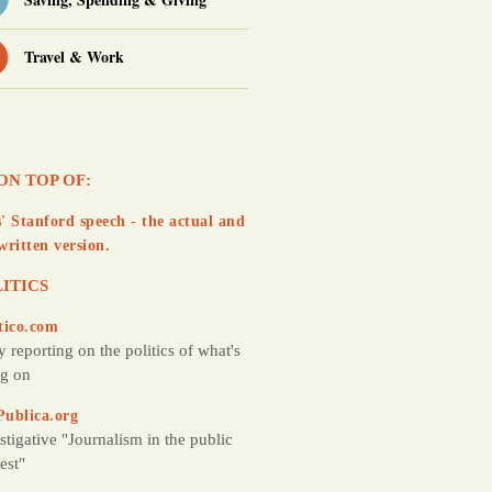
Travel & Work
ON TOP OF:
' Stanford speech - the actual and
written version.
ITICS
tico.com
y reporting on the politics of what's
g on
Publica.org
stigative "Journalism in the public
rest"