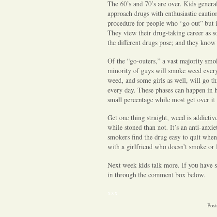
The 60’s and 70’s are over. Kids genera
approach drugs with enthusiastic cauti
procedure for people who “go out” but i
They view their drug-taking career as so
the different drugs pose; and they know 
Of the “go-outers,” a vast majority smo
minority of guys will smoke weed eve
weed, and some girls as well, will go 
every day. These phases can happen in hi
small percentage while most get over it
Get one thing straight, weed is addictive
while stoned than not. It’s an anti-anxi
smokers find the drug easy to quit when 
with a girlfriend who doesn’t smoke or 
Next week kids talk more. If you have s
in through the comment box below.
xxx
Post