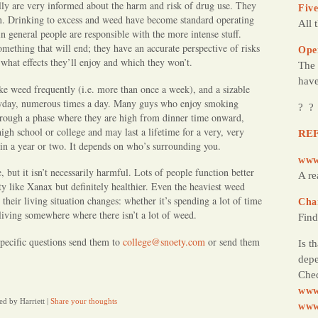
lly are very informed about the harm and risk of drug use. They
Five
on. Drinking to excess and weed have become standard operating
All 
n general people are responsible with the more intense stuff.
mething that will end; they have an accurate perspective of risks
Ope
what effects they’ll enjoy and which they won’t.
The 
have
ke weed frequently (i.e. more than once a week), and a sizable
ryday, numerous times a day. Many guys who enjoy smoking
? ?
through a phase where they are high from dinner time onward,
gh school or college and may last a lifetime for a very, very
REF
 in a year or two. It depends on who’s surrounding you.
www
, but it isn’t necessarily harmful. Lots of people function better
A re
ety like Xanax but definitely healthier. Even the heaviest weed
their living situation changes: whether it’s spending a lot of time
Cha
living somewhere where there isn’t a lot of weed.
Find
pecific questions send them to
college@snoety.com
or send them
Is t
depe
Chec
www
ed by Harriett
|
Share your thoughts
www