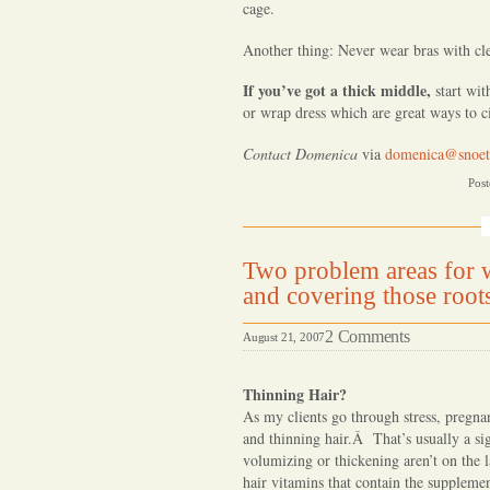
cage.
Another thing: Never wear bras with clea
If you’ve got a thick middle,
start wi
or wrap dress which are great ways to ci
Contact Domenica
via
domenica@snoet
Post
Two problem areas for w
and covering those root
on
2 Comments
August 21, 2007
Two
problem
Thinning Hair?
areas
As my clients go through stress, pregn
and thinning hair.Â That’s usually a sig
for
volumizing or thickening aren’t on the l
women
hair vitamins that contain the suppleme