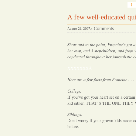
A few well-educated quip
on
2 Comments
August 21, 2007
A
few
Short and to the point, Francine’s got a
well-
her own, and 3 stepchildren) and from w
conducted throughout her journalistic c
educated
quips
XXXXXXXÂ
about
Here are a few facts from Francine . . .
your
older
College:
kids
If you’ve got your heart set on a certain
.
kid either. THAT’S THE ONE THEY
.
Siblings:
.
Don’t worry if your grown kids never 
before.