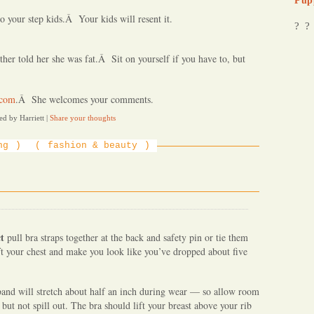
Pup
o your step kids.Â Your kids will resent it.
? ?
her told her she was fat.Â Sit on yourself if you have to, but
.com
.Â She welcomes your comments.
ed by Harriett
|
Share your thoughts
ng
fashion & beauty
ct
pull bra straps together at the back and safety pin or tie them
ift your chest and make you look like you’ve dropped about five
band will stretch about half an inch during wear — so allow room
 but not spill out. The bra should lift your breast above your rib