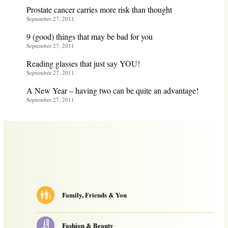
Prostate cancer carries more risk than thought
September 27, 2011
9 (good) things that may be bad for you
September 27, 2011
Reading glasses that just say YOU!
September 27, 2011
A New Year – having two can be quite an advantage!
September 27, 2011
Family, Friends & You
Fashion & Beauty