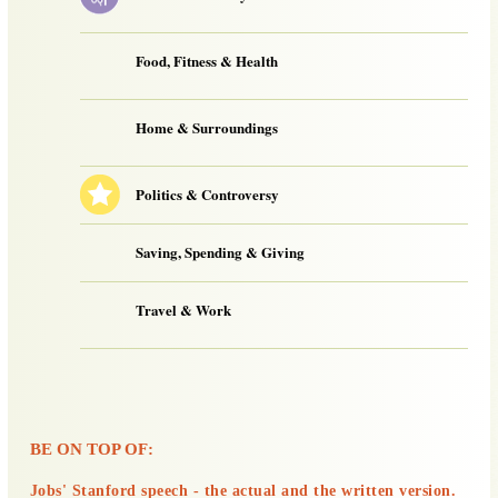
Food, Fitness & Health
Home & Surroundings
Politics & Controversy
Saving, Spending & Giving
Travel & Work
BE ON TOP OF:
Jobs' Stanford speech - the actual and the written version.