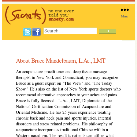
Menu
SNOETY
Search
for:
About Bruce Mandelbaum, L.Ac., LMT
An acupuncture practitioner and deep tissue massage
therapist in New York and Connecticut, you may recognize
Bruce as a guest expert on "The View" and "The Today
Show." He's also on the list of New York sports doctors who
recommend alternative approaches to your aches and pains.
Bruce is fully licensed - L.Ac., LMT, Diplomate of the
National Certification Commission of Acupuncture and
Oriental Medicine. He has 25 years experience treating
chronic back and neck pain and sports injuries, internal
disorders and stress related problems. His philosophy of
acupuncture incorporates traditional Chinese within a
Western paradigm. The result is patients can utilize what