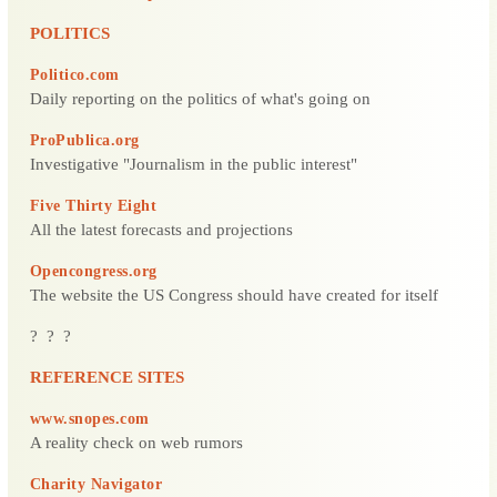
POLITICS
Politico.com
Daily reporting on the politics of what's going on
ProPublica.org
Investigative "Journalism in the public interest"
Five Thirty Eight
All the latest forecasts and projections
Opencongress.org
The website the US Congress should have created for itself
? ? ?
REFERENCE SITES
www.snopes.com
A reality check on web rumors
Charity Navigator