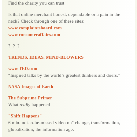
Find the charity you can trust
Is that online merchant honest, dependable or a pain in the
neck? Check through one of these sites:
www.complaintsboard.com
www.consumeraffairs.com
? ? ?
TRENDS, IDEAS, MIND-BLOWERS
www.TED.com
“Inspired talks by the world’s greatest thinkers and doers.”
NASA Images of Earth
The Subprime Primer
What
really
happened
"Shift Happens"
6 min. not-to-be-missed video on" change, transformation,
globalization, the information age.