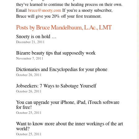
they've learned to continue the healing process on their own.
Email
bruce@snoety.com
If you're a snoety subscriber,
Bruce will give you 20% off your first treatment.
Posts by Bruce Mandelbaum, L.Ac., LMT
Snoety is on hold …
December 21, 2011
Bizarre beauty tips that supposedly work
November 7, 2011
Dictionaries and Encyclopedias for your phone
October 26, 2011
Jobseekers: 7 Ways to Sabotage Yourself
October 26, 2011
You can upgrade your iPhone, iPad, iTouch software
for free!
October 25, 2011
Want to know more about the inner workings of the art
world?
October 25, 2011