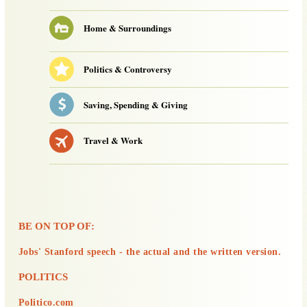
Home & Surroundings
Politics & Controversy
Saving, Spending & Giving
Travel & Work
BE ON TOP OF:
Jobs' Stanford speech - the actual and the written version.
POLITICS
Politico.com