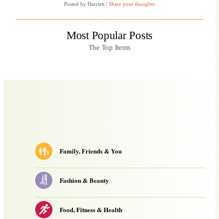
Posted by Harriett
|
Share your thoughts
Breathroughs
of
2010
from
Wired”
Most Popular Posts
The Top Items
Family, Friends & You
Fashion & Beauty
Food, Fitness & Health