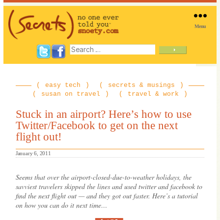
Menu
SNOETY
Search
for:
easy tech
secrets & musings
susan on travel
travel & work
Stuck in an airport? Here’s how to use
Twitter/Facebook to get on the next
flight out!
January 6, 2011
Seems that over the airport-closed-due-to-weather holidays, the
savviest travelers skipped the lines and used twitter and facebook to
find the next flight out — and they got out faster. Here’s a tutorial
on how you can do it next time…