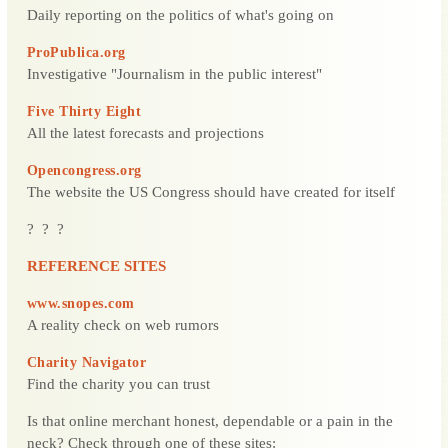
Daily reporting on the politics of what's going on
ProPublica.org
Investigative "Journalism in the public interest"
Five Thirty Eight
All the latest forecasts and projections
Opencongress.org
The website the US Congress should have created for itself
? ? ?
REFERENCE SITES
www.snopes.com
A reality check on web rumors
Charity Navigator
Find the charity you can trust
Is that online merchant honest, dependable or a pain in the
neck? Check through one of these sites: