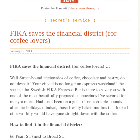
“Stuck
in
Posted by Harriett
|
Share your thoughts
an
airport?
Here’s
secret's service
how
to
use
FIKA saves the financial district (for
Twitter/Facebook
coffee lovers)
to
get
on
January 6, 2011
the
next
flight
FIKA saves the financial district (for coffee lovers) …
out!”
Wall Street-bound aficionados of coffee, chocolate and pastry, do
not despair! Your citadel is no longer an espresso wasteland“ the
spectacular Swedish FIKA Espresso Bar is there to save you with
one of the most beautifully prepared cappuccinos I’ve savored for
many a morn. Had I not been on a got-to-lose-a-couple-pounds-
after-the-holidays mindset, those freshly baked muffins that looked
otherworldly would have gone straight down with the coffee.
How to find it in the financial district:
66 Pearl St. (next to Broad St.)