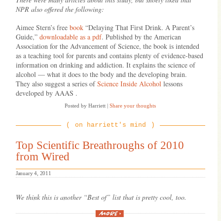
NPR also offered the following:
Aimee Stern’s free
book
“Delaying That First Drink. A Parent’s
Guide,”
downloadable as a pdf
. Published by the American
Association for the Advancement of Science, the book is intended
as a teaching tool for parents and contains plenty of evidence-based
information on drinking and addiction. It explains the science of
alcohol — what it does to the body and the developing brain.
They also suggest a series of
Science Inside Alcohol
lessons
developed by AAAS .
Posted by Harriett
|
Share your thoughts
on harriett's mind
Top Scientific Breathroughs of 2010
from Wired
January 4, 2011
We think this is another “Best of” list that is pretty cool, too.
“Top
Scientific