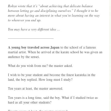
Robyn wrote that it’s
“about achieving that delicate balance
between letting go and disciplining ourselves.” I thought it to be
more about having an interest in what you’re learning on the way
to wherever you end up.
You may have a very different idea …
———————————————-
A young boy traveled across Japan
to the school of a famous
martial artist. When he arrived at the karate school he was given an
audience by the sensei.
What do you wish from me? the master asked.
I wish to be your student and become the finest karateka in the
land, the boy replied. How long must I study?
Ten years at least, the master answered.
Ten years is a long time, said the boy. What if I studied twice as
hard as all your other students?