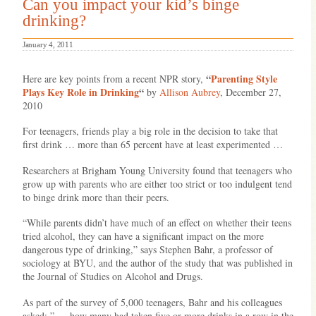
Can you impact your kid’s binge
drinking?
January 4, 2011
“
Parenting Style
Here are key points from a recent NPR story,
Plays Key Role in Drinking
“
by
Allison Aubrey
, December 27,
2010
For teenagers, friends play a big role in the decision to take that
first drink … more than 65 percent have at least experimented …
Researchers at Brigham Young University found that teenagers who
grow up with parents who are either too strict or too indulgent tend
to binge drink more than their peers.
“While parents didn’t have much of an effect on whether their teens
tried alcohol, they can have a significant impact on the more
dangerous type of drinking,” says Stephen Bahr, a professor of
sociology at BYU, and the author of the study that was published in
the Journal of Studies on Alcohol and Drugs.
As part of the survey of 5,000 teenagers, Bahr and his colleagues
asked: ” … how many had taken five or more drinks in a row in the