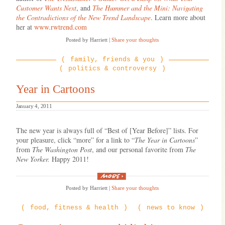
Customer Wants Next
, and
The Hummer and the Mini: Navigating
the Contradictions of the New Trend Landscape
. Learn more about
her at
www.rwtrend.com
Posted by Harriett
|
Share your thoughts
family, friends & you
politics & controversy
Year in Cartoons
January 4, 2011
The new year is always full of “Best of [Year Before]” lists. For
your pleasure, click “more” for a link to “
The Year in Cartoons
”
from
The Washington Post
, and our personal favorite from
The
New Yorker.
Happy 2011!
“Year
in
Posted by Harriett
|
Share your thoughts
Cartoons”
food, fitness & health
news to know