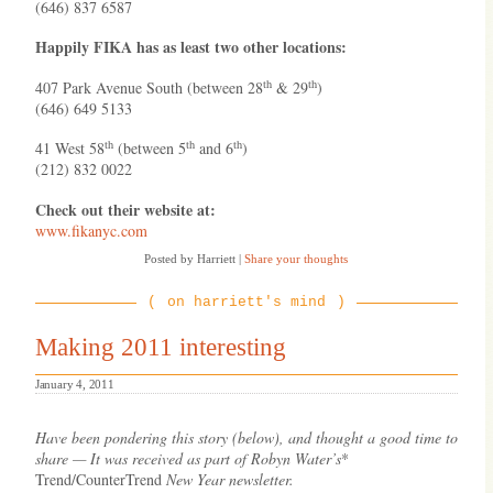
(646) 837 6587
Happily FIKA has as least two other locations:
th
th
407 Park Avenue South (between 28
& 29
)
(646) 649 5133
th
th
th
41 West 58
(between 5
and 6
)
(212) 832 0022
Check out their website at:
www.fikanyc.com
Posted by Harriett
|
Share your thoughts
on harriett's mind
Making 2011 interesting
January 4, 2011
Have been pondering this story (below), and thought a good time to
share — It was received as part of Robyn Water’s
*
Trend/CounterTrend
New Year newsletter.