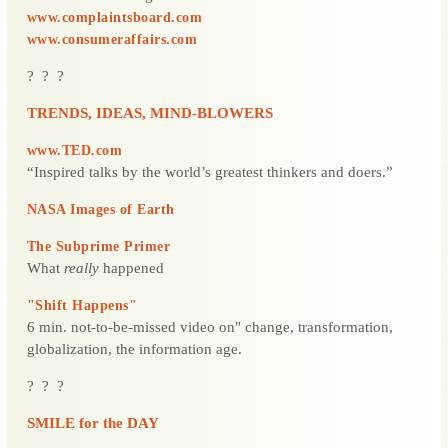
www.complaintsboard.com
www.consumeraffairs.com
? ? ?
TRENDS, IDEAS, MIND-BLOWERS
www.TED.com
“Inspired talks by the world’s greatest thinkers and doers.”
NASA Images of Earth
The Subprime Primer
What
really
happened
"Shift Happens"
6 min. not-to-be-missed video on" change, transformation,
globalization, the information age.
? ? ?
SMILE for the DAY