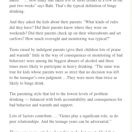
past two weeks” says Bahr. That’s the typical definition of binge
drinking.
And they asked the kids about their parents: “What kinds of rules
did they have? Did their parents know where they were on
weekends? Did their parents check up on their whereabouts and set
curfews? How much oversight and monitoring was typical?”
Teens raised by indulgent parents (give their children lots of praise
and warmth” little in the way of consequences or monitoring of bad
behavior) were among the biggest abusers of alcohol and three
times more likely to participate in heavy drinking. “The same was
true for kids whose parents were so strict that no decision was left
to the teenager’s own judgment …They were more than twice as
likely to binge drink.
The parenting style that led to the lowest levels of problem
drinking — balanced with both accountability and consequences for
bad behavior and warmth and support.
Lots of factors contribute … “Genes play a significant role, as do
peer relationships. And the teenage years can be adversarial.”
There were many articles about this study, but snoety liked that