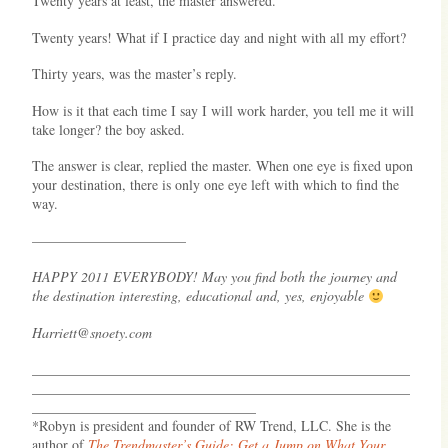
Twenty years at least, the master answered.
Twenty years! What if I practice day and night with all my effort?
Thirty years, was the master’s reply.
How is it that each time I say I will work harder, you tell me it will
take longer? the boy asked.
The answer is clear, replied the master. When one eye is fixed upon
your destination, there is only one eye left with which to find the
way.
———————————
HAPPY 2011 EVERYBODY! May you find both the journey and
the destination interesting, educational and, yes, enjoyable
Harriett@snoety.com
______________________________________________________
______________________________________________________
________________________________
*Robyn is president and founder of RW Trend, LLC. She is the
author of
The Trendmaster’s Guide: Get a Jump on What Your