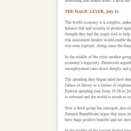
something that makes sense? Check out h
THE MAGIC LEVER, July 11
The world economy is a complex, unkno
balance risk and security to protect aga
thought they had the magic tool to help 
risk assessment models would enable th
was soon exposed. Along came the financ
In the middle of the crisis another grou
economy’s trajectory. Democrats argued 
unemployment rates down sharply and p
The spending they began must have done
failure of theory or a failure of implem
Federal spending rose from 19.38 to 24
to rebound and the world is awash in oc
Now a third group has emerged, also cla
Staunch Republicans argue that taxes ar
have huge positive benefits and tax incre
In the middle of the current budget nego