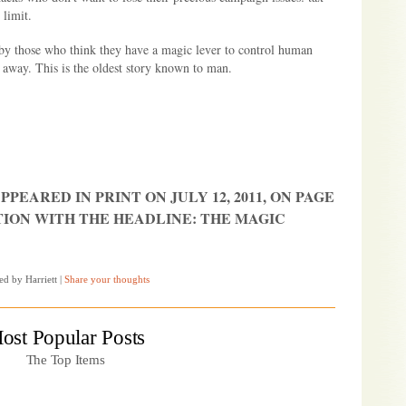
 limit.
 by those who think they have a magic lever to control human
 away. This is the oldest story known to man.
PPEARED IN PRINT ON JULY 12, 2011, ON PAGE
TION WITH THE HEADLINE: THE MAGIC
ed by Harriett
|
Share your thoughts
ost Popular Posts
The Top Items