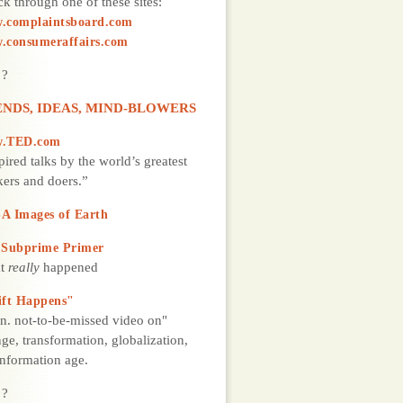
k through one of these sites:
.complaintsboard.com
.consumeraffairs.com
 ?
NDS, IDEAS, MIND-BLOWERS
.TED.com
pired talks by the world’s greatest
kers and doers.”
A Images of Earth
 Subprime Primer
t
really
happened
ift Happens"
n. not-to-be-missed video on"
ge, transformation, globalization,
information age.
 ?