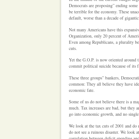
Democrats are proposing” ending some de
be terrible for the economy. These unac
default, worse than a decade of gigantic 
Not many Americans have this expansive
Organization, only 20 percent of Americ
Even among Republicans, a plurality bel
cuts.
Yet the G.O.P. is now oriented around th
commit political suicide because of its f
These three groups” bankers, Democrati
common: They all believe they have iden
economic fate.
Some of us do not believe there is a mag
much. Tax increases are bad, but they ar
go into economic growth, and no single 
We look at the tax cuts of 2001 and do 
do not see a ruinous disaster. We look at
correlation between deficit spending an