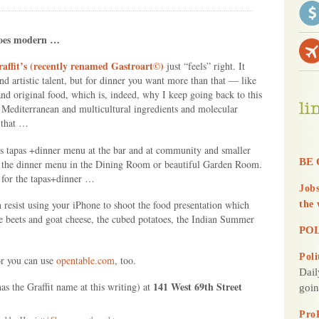
d
Y
goes modern …
o
u
affit’s (recently renamed Gastroart©)
just “feels” right. It
and artistic talent, but for dinner you want more than that — like
d original food, which is, indeed, why I keep going back to this
f Mediterranean and multicultural ingredients and molecular
 that …
’s tapas +dinner menu at the bar and at community and smaller
BE 
ly the dinner menu in the Dining Room or beautiful Garden Room.
ng for the tapas+dinner …
Jobs
resist using your iPhone to shoot the food presentation which
the 
 the beets and goat cheese, the cubed potatoes, the Indian Summer
POL
Poli
or you can use
opentable.com
, too.
Dail
141 West 69th Street
has the Graffit name at this writing) at
goin
Pro