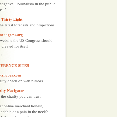
stigative "Journalism in the public
rest"
 Thirty Eight
the latest forecasts and projections
ncongress.org
website the US Congress should
 created for itself
 ?
ERENCE SITES
.snopes.com
ality check on web rumors
rity Navigator
 the charity you can trust
hat online merchant honest,
ndable or a pain in the neck?