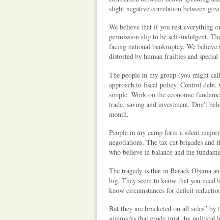
slight negative correlation between gov
We believe that if you rest everything on
permission slip to be self-indulgent. Th
facing national bankruptcy. We believe th
distorted by human frailties and special 
The people in my group (you might call
approach to fiscal policy. Control debt.
simple. Work on the economic fundamenta
trade, saving and investment. Don’t be
month.
People in my camp form a silent majori
negotiations. The tax cut brigades and 
who believe in balance and the fundament
The tragedy is that in Barack Obama a
big. They seem to know that you need bi
know circumstances for deficit reduction
But they are bracketed on all sides” by
gimmicks that erode trust, by political 