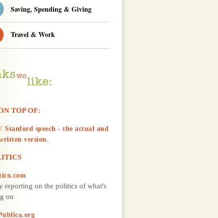
Saving, Spending & Giving
Travel & Work
ON TOP OF:
' Stanford speech - the actual and
written version.
ITICS
tico.com
y reporting on the politics of what's
g on
Publica.org