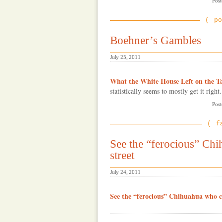
Post
po
Boehner’s Gambles
July 25, 2011
What the White House Left on the T
statistically seems to mostly get it right.
Post
f
See the “ferocious” Chi
street
July 24, 2011
See the “ferocious” Chihuahua who c