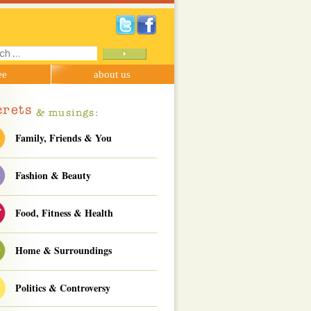
ch
ee
about us
Family, Friends & You
Fashion & Beauty
Food, Fitness & Health
Home & Surroundings
Politics & Controversy