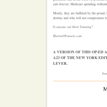
cuts forever, Medicare spending without
Mostly, they are buffeted by the proud,
destiny and who will not compromise it
Is anyone out there listening?
Harriett@snoety.com
A VERSION OF THIS OP-ED A
A23 OF THE NEW YORK EDI
LEVER.
Post
M