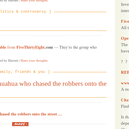
ed by Harriett
|
Share your thoughts
Inve
inte
litics & controversy
Five
All 
Ope
The 
able
FiveThirtyEight
.com
from
— They’re the group who
have
ed by Harriett
|
Share your thoughts
? ?
amily, friends & you
REF
huahua who chased the robbers onto the
www
A re
Cha
Find
hased the robbers onto the street …
Is t
“See
depe
the