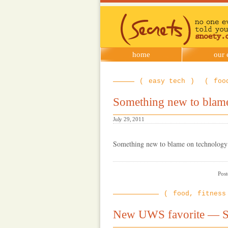
SNOETY
home
our 
easy tech
foo
Something new to blam
July 29, 2011
Something new to blame on technology 
Post
food, fitness
New UWS favorite — S