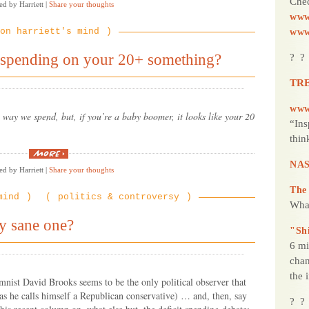
Chec
ed by Harriett
|
Share your thoughts
“ferocious”
Chihuahua
www
who
on harriett's mind
www
chased
the
robbers
 spending on your 20+ something?
? ?
onto
the
street”
TRE
www
way we spend, but, if you’re a baby boomer, it looks like your 20
“Ins
thin
“Hey
Babyboomers,
NAS
ed by Harriett
|
Share your thoughts
still
spending
on
The
mind
politics & controversy
your
Wha
20+
something?”
y sane one?
"Sh
6 mi
chan
the 
nist David Brooks seems to be the only political observer that
 as he calls himself a Republican conservative) … and, then, say
? ?