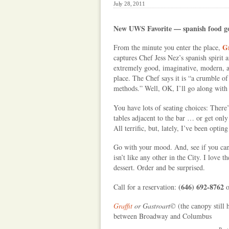
July 28, 2011
New UWS Favorite — spanish food 
Gr
From the minute you enter the place,
captures Chef Jess Nez’s spanish spirit 
extremely good, imaginative, modern, an
place. The Chef says it is “a crumble o
methods.” Well, OK, I’ll go along with
You have lots of seating choices: There
tables adjacent to the bar … or get on
All terrific, but, lately, I’ve been opti
Go with your mood. And, see if you can 
isn’t like any other in the City. I love
dessert. Order and be surprised.
(646) 692-8762
Call for a reservation:
Graffit
or Gastroart©
(the canopy still 
between Broadway and Columbus