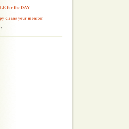
LE for the DAY
py cleans your monitor
 ?