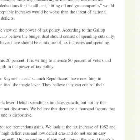
ductions for the affluent, hitting oil and gas companies” would
ceptable increases would be worse than the threat of national
deficits.
 view on the power of tax policy. According to the Gallup
ans believe the budget deal should consist of spending cuts only.
ieves there should be a mixture of tax increases and spending
is 20 percent. It is willing to alienate 80 percent of voters and
aith in the power of tax policy.
c Keynesians and staunch Republicans” have one thing in
tified the magic lever. They believe they can control their
ic lever. Deficit spending stimulates growth, but not by that
e not disastrous. We believe that there are a thousand factors that
one is dispositive.
not see tremendous gains. We look at the tax increase of 1982 and
 high deficit eras and low deficit eras and do not see an easy
d growth. On the contrary, if you look around the world there’s a