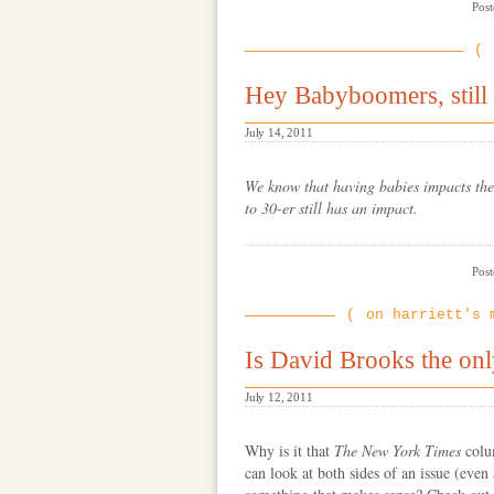
Post
Hey Babyboomers, still
July 14, 2011
We know that having babies impacts the 
to 30-er still has an impact.
Post
on harriett's 
Is David Brooks the onl
July 12, 2011
Why is it that
The New York Times
colum
can look at both sides of an issue (even