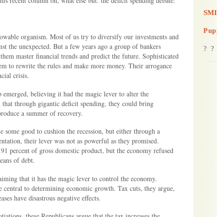
is recent column on, what else but. the deficit spending debate:
SMI
Pup
wable organism. Most of us try to diversify our investments and
inst the unexpected. But a few years ago a group of bankers
? ?
them master financial trends and predict the future. Sophisticated
em to rewrite the rules and make more money. Their arrogance
ial crisis.
p emerged, believing it had the magic lever to alter the
that through gigantic deficit spending, they could bring
roduce a summer of recovery.
 some good to cushion the recession, but either through a
entation, their lever was not as powerful as they promised.
.91 percent of gross domestic product, but the economy refused
eans of debt.
iming that it has the magic lever to control the economy.
e central to determining economic growth. Tax cuts, they argue,
ases have disastrous negative effects.
tiations, these Republicans argue that the tax increases the