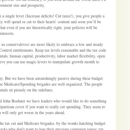
ernment size and prosperity.
 a single lever (Increase deficits! Cut taxes!), you give people a
ey will spend or cut to their hearts’ content and soon you’ll be
at even if you are theoretically right, your policies will be
interests.
 us conservatives) are more likely to embrace a low and steady
 Control entitlements. Keep tax levels reasonable and the tax code
ls: human capital, productivity, labor market flexibility, open
lieve you can use magic levers to manipulate growth month to
ty. But we have been astonishingly passive during these budget
the Medicare/Spending brigades are well organized. The people
als sit piously on the sidelines.
nd John Boehner we have leaders who would like to do something
partisan cover if you want to really cut spending. They seem to
 will only get worse in the years ahead.
 the tax cut and Medicare brigades, by the wonks hatching budget
hacks who don’t want to lose their precious campaign issues: tax