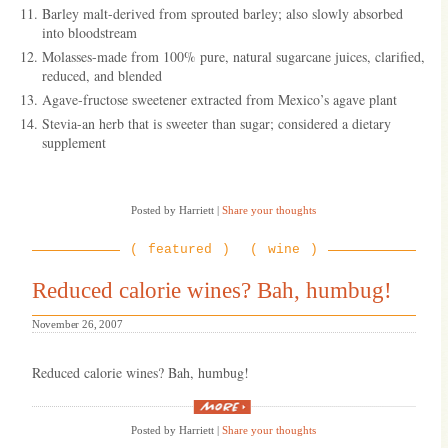
Barley malt-derived from sprouted barley; also slowly absorbed
into bloodstream
Molasses-made from 100% pure, natural sugarcane juices, clarified,
reduced, and blended
Agave-fructose sweetener extracted from Mexico’s agave plant
Stevia-an herb that is sweeter than sugar; considered a dietary
supplement
Posted by Harriett
|
Share your thoughts
featured
wine
Reduced calorie wines? Bah, humbug!
November 26, 2007
Reduced calorie wines? Bah, humbug!
“Reduced
calorie
Posted by Harriett
|
Share your thoughts
wines?
Bah,