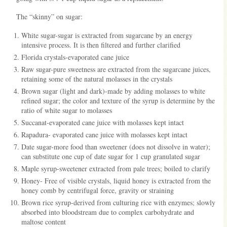
The “skinny” on sugar:
White sugar-sugar is extracted from sugarcane by an energy
intensive process. It is then filtered and further clarified
Florida crystals-evaporated cane juice
Raw sugar-pure sweetness are extracted from the sugarcane juices,
retaining some of the natural molasses in the crystals
Brown sugar (light and dark)-made by adding molasses to white
refined sugar; the color and texture of the syrup is determine by the
ratio of white sugar to molasses
Succanat-evaporated cane juice with molasses kept intact
Rapadura- evaporated cane juice with molasses kept intact
Date sugar-more food than sweetener (does not dissolve in water);
can substitute one cup of date sugar for 1 cup granulated sugar
Maple syrup-sweetener extracted from pale trees; boiled to clarify
Honey- Free of visible crystals, liquid honey is extracted from the
honey comb by centrifugal force, gravity or straining
Brown rice syrup-derived from culturing rice with enzymes; slowly
absorbed into bloodstream due to complex carbohydrate and
maltose content