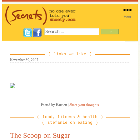
Menu
SNOETY
Search
for:
links we like
November 30, 2007
Posted by Harriett
|
Share your thoughts
food, fitness & health
stefanie on eating
The Scoop on Sugar