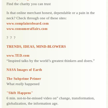
Find the charity you can trust
Is that online merchant honest, dependable or a pain in the
neck? Check through one of these sites:
www.complaintsboard.com
www.consumeraffairs.com
? ? ?
TRENDS, IDEAS, MIND-BLOWERS
www.TED.com
“Inspired talks by the world’s greatest thinkers and doers.”
NASA Images of Earth
The Subprime Primer
What
really
happened
"Shift Happens"
6 min. not-to-be-missed video on" change, transformation,
globalization, the information age.