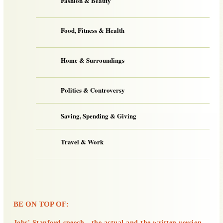
Fashion & Beauty
Food, Fitness & Health
Home & Surroundings
Politics & Controversy
Saving, Spending & Giving
Travel & Work
BE ON TOP OF:
Jobs' Stanford speech - the actual and the written version.