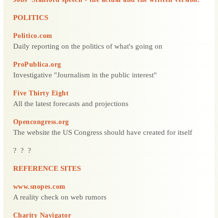
POLITICS
Politico.com
Daily reporting on the politics of what's going on
ProPublica.org
Investigative "Journalism in the public interest"
Five Thirty Eight
All the latest forecasts and projections
Opencongress.org
The website the US Congress should have created for itself
? ? ?
REFERENCE SITES
www.snopes.com
A reality check on web rumors
Charity Navigator