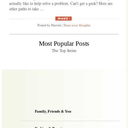
actually like to help solve a problem. Can’t get a geek? Here are
other paths to take …
“Good
home
Posted by Harriett
|
Share your thoughts
computer
help?”
Most Popular Posts
The Top Items
Family, Friends & You