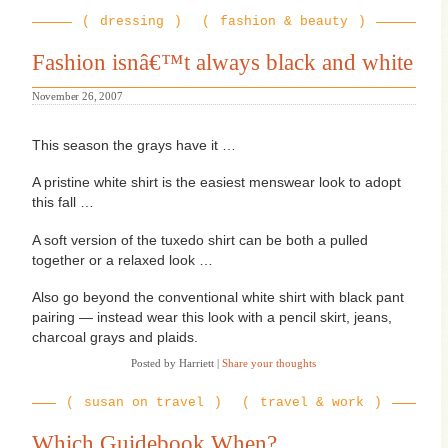
humbug!”
dressing
fashion & beauty
Fashion isnâ€™t always black and white
November 26, 2007
T
his season the grays have it …
A pristine white shirt is the easiest menswear look to adopt
this fall …
A soft version of the tuxedo shirt can be both a pulled
together or a relaxed look …
Also go beyond the conventional white shirt with black pant
pairing — instead wear this look with a pencil skirt, jeans,
charcoal grays and plaids.
Posted by Harriett
|
Share your thoughts
susan on travel
travel & work
Which Guidebook When?