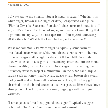
November 27, 2007
I always say to my clients: “Sugar is sugar is sugar.” Whether it is
white sugar, brown sugar (light or dark), evaporated cane juice
(Florida Crystals, Succanat, Rapadura), date sugar or honey, it is all
sugar. It’s not realistic to avoid sugar, and that’s not something that
I promote in any way. The real question I find myself addressing
all the time is: “What is the healthiest sugar to consume?”
What we commonly know as sugar is typically some form of
granulated sugar whether white granulated sugar, sugar in the raw
or brown sugar (either light or dark). All have little to no fiber;
thus, when eaten, the sugar is immediately absorbed into the blood
stream resulting in a spike in our blood sugar — something we
ultimately want to keep at a minimum. On the other hand, liquid
sugars such as honey, maple syrup, agave syrup, brown rice syrup,
barley malt and molasses all contain some fiber; thus, they get
absorbed into the blood stream at a slower pace as fiber slows down
absorption. Therefore, when choosing sugar, go with the liquid
varieties.
If a recipe calls for a 1 cup granulated sugar, I typically suggest
going with 3/4-1 cup liquid sugar as a replacement.