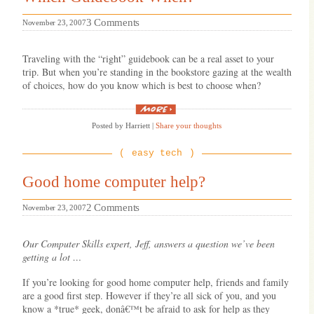
on
3 Comments
November 23, 2007
Which
Guidebook
Traveling with the “right” guidebook can be a real asset to your
When?
trip. But when you’re standing in the bookstore gazing at the wealth
of choices, how do you know which is best to choose when?
“Which
Guidebook
Posted by Harriett
|
Share your thoughts
When?”
easy tech
Good home computer help?
on
2 Comments
November 23, 2007
Good
home
Our Computer Skills expert, Jeff, answers a question we’ve been
computer
getting a lot …
help?
If you’re looking for good home computer help, friends and family
are a good first step. However if they’re all sick of you, and you
know a *true* geek, donâ€™t be afraid to ask for help as they