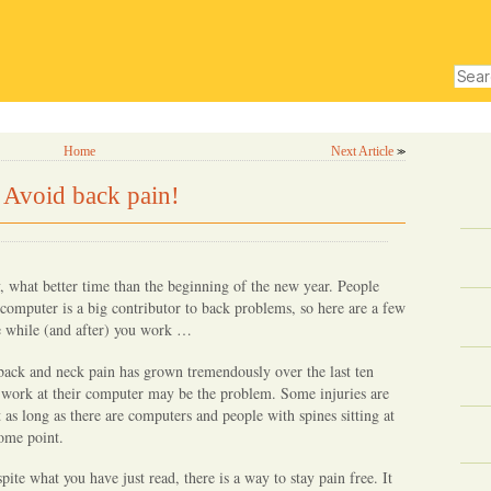
Sear
for:
experts
top posts
subscribe for fr
Home
Next Article
≫
 Avoid back pain!
y, what better time than the beginning of the new year. People
 computer is a big contributor to back problems, so here are a few
e while (and after) you work …
back and neck pain has grown tremendously over the last ten
y work at their computer may be the problem. Some injuries are
t as long as there are computers and people with spines sitting at
some point.
ite what you have just read, there is a way to stay pain free. It