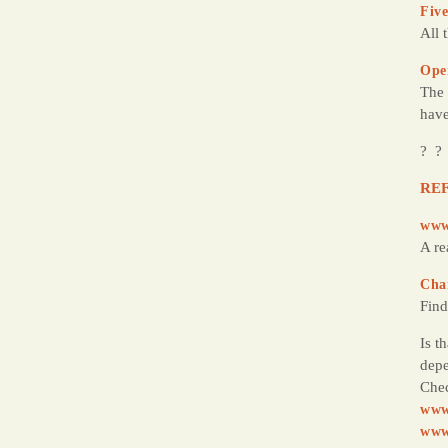
Five
All 
Ope
The 
have
? ?
REF
www
A re
Cha
Find
Is t
depe
Chec
www
www