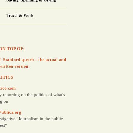
Travel & Work
ON TOP OF:
' Stanford speech - the actual and
written version.
ITICS
tico.com
y reporting on the politics of what's
g on
Publica.org
stigative "Journalism in the public
rest"