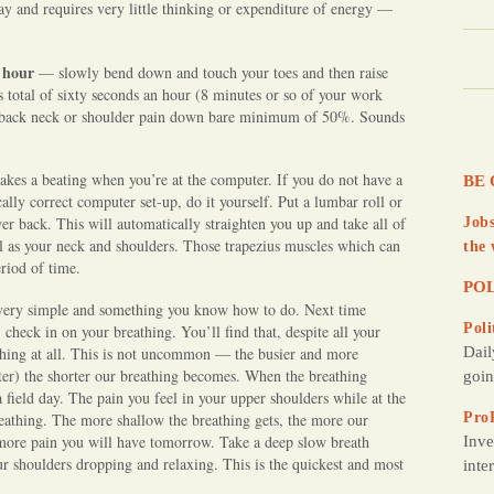
ay and requires very little thinking or expenditure of energy —
 hour
— slowly bend down and touch your toes and then raise
 total of sixty seconds an hour (8 minutes or so of your work
ng back neck or shoulder pain down bare minimum of 50%. Sounds
takes a beating when you’re at the computer. If you do not have a
BE 
lly correct computer set-up, do it yourself. Put a lumbar roll or
er back. This will automatically straighten you up and take all of
Jobs
ll as your neck and shoulders. Those trapezius muscles which can
the 
eriod of time.
POL
 is very simple and something you know how to do. Next time
Poli
 check in on your breathing. You’ll find that, despite all your
athing at all. This is not uncommon — the busier and more
Dail
ter) the shorter our breathing becomes. When the breathing
goin
 field day. The pain you feel in your upper shoulders while at the
athing. The more shallow the breathing gets, the more our
Pro
 more pain you will have tomorrow. Take a deep slow breath
Inve
our shoulders dropping and relaxing. This is the quickest and most
inte