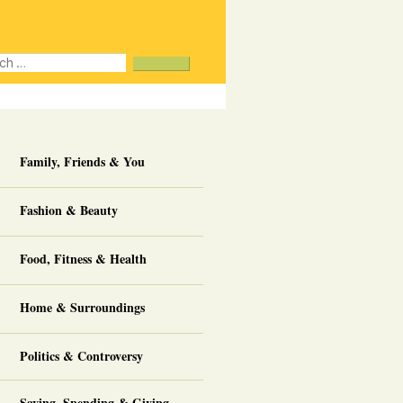
ch
ee
about us
Family, Friends & You
Fashion & Beauty
Food, Fitness & Health
Home & Surroundings
Politics & Controversy
Saving, Spending & Giving