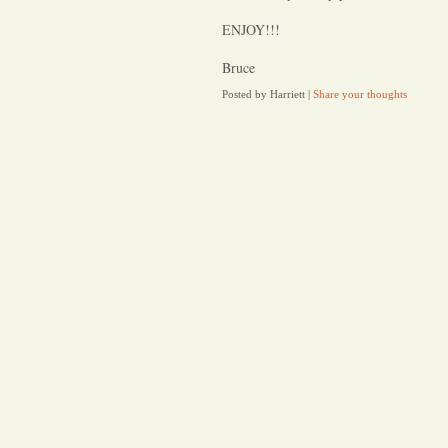
ENJOY!!!
Bruce
Posted by Harriett
|
Share your thoughts