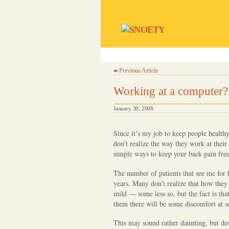
S
SNOETY
e
home
our 
c
r
Previous Article
≪
e
t
Working at a computer?
s
N
January 30, 2008
o
O
Since it’s my job to keep people health
n
don’t realize the way they work at their
e
simple ways to keep your back pain fre
E
The number of patients that see me for 
v
years. Many don’t realize that how the
e
mild — some less so, but the fact is tha
r
them there will be some discomfort at 
T
o
This may sound rather daunting, but desp
l