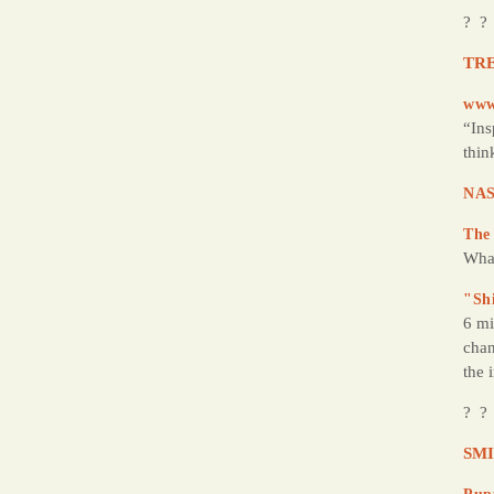
? ?
TRE
www
“Ins
thin
NAS
The
Wha
"Sh
6 mi
chan
the 
? ?
SMI