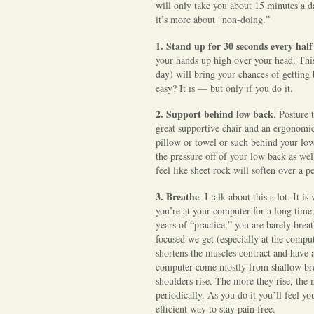
will only take you about 15 minutes a d
d
it’s more about “non-doing.”
Y
o
1.
Stand up for 30 seconds every half
u
your hands up high over your head. This
day) will bring your chances of getti
easy? It is — but only if you do it.
2.
Support behind low back
. Posture 
great supportive chair and an ergonomica
pillow or towel or such behind your low
the pressure off of your low back as we
feel like sheet rock will soften over a p
3. Breathe
. I talk about this a lot. It
you’re at your computer for a long time,
years of “practice,” you are barely bre
focused we get (especially at the compu
shortens the muscles contract and have a
computer come mostly from shallow bre
shoulders rise. The more they rise, the
periodically. As you do it you’ll feel y
efficient way to stay pain free.