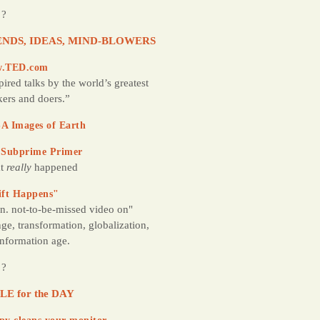
 ?
NDS, IDEAS, MIND-BLOWERS
.TED.com
pired talks by the world’s greatest
kers and doers.”
A Images of Earth
 Subprime Primer
t
really
happened
ift Happens"
n. not-to-be-missed video on"
ge, transformation, globalization,
information age.
 ?
LE for the DAY