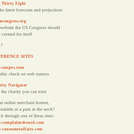
 Thirty Eight
the latest forecasts and projections
ncongress.org
website the US Congress should
 created for itself
 ?
ERENCE SITES
.snopes.com
ality check on web rumors
rity Navigator
 the charity you can trust
hat online merchant honest,
ndable or a pain in the neck?
k through one of these sites:
.complaintsboard.com
.consumeraffairs.com